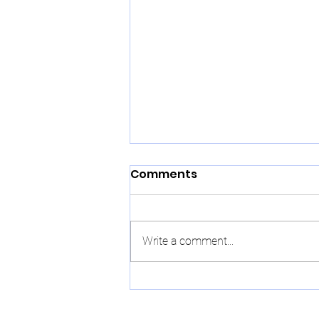
Comments
Write a comment...
Chinese New Year:
Traditions, Symbols, and