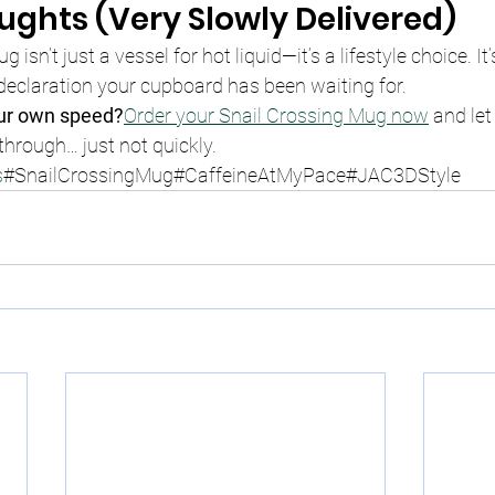
oughts (Very Slowly Delivered)
g isn’t just a vessel for hot liquid—it’s a lifestyle choice. It’
 declaration your cupboard has been waiting for.
our own speed?
Order your Snail Crossing Mug now
 and let
hrough… just not quickly.
s
#SnailCrossingMug#CaffeineAtMyPace#JAC3DStyle