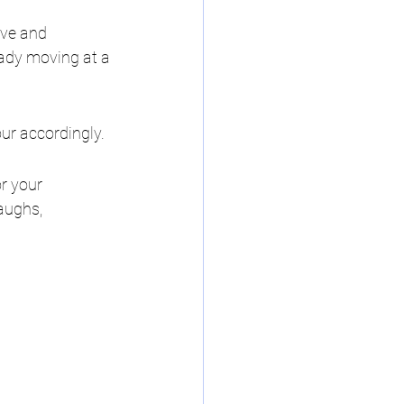
ave and 
ady moving at a 
our accordingly.
r your 
aughs, 