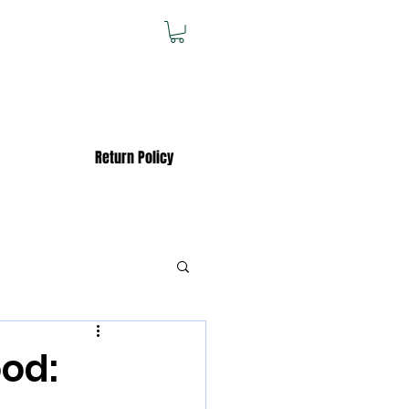
Return Policy
od: