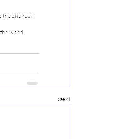
s the anti-rush, 
 the world 
See All