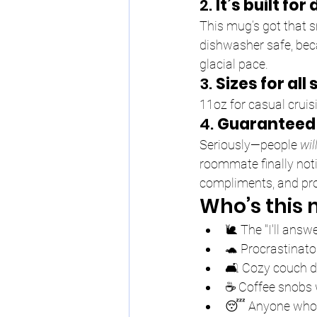
2. 
It’s built fo
This mug’s got that s
dishwasher safe, bec
glacial pace.
3. 
Sizes for all
11oz for casual cruis
4. 
Guaranteed 
Seriously—people 
wil
roommate finally noti
compliments, and pro
Who’s this 
🐌 The "I'll answ
🐢 Procrastinato
🛋️ Cozy couch d
☕ Coffee snobs w
😴 Anyone who t