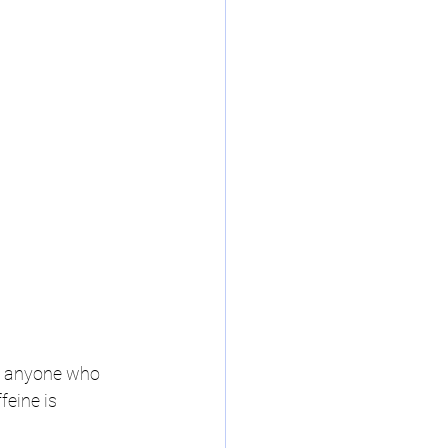
to anyone who 
feine is 