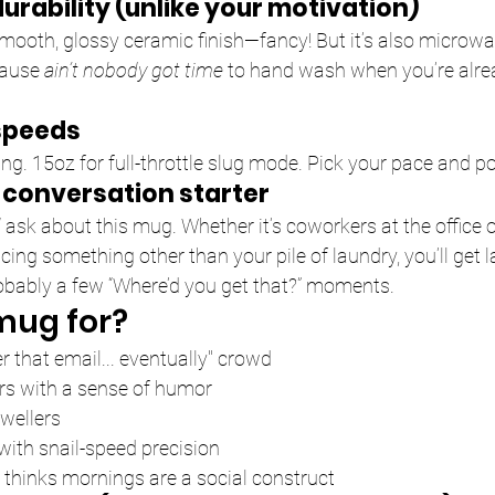
r durability (unlike your motivation)
mooth, glossy ceramic finish—fancy! But it’s also microw
ause 
ain’t nobody got time
 to hand wash when you’re alre
 speeds
ing. 15oz for full-throttle slug mode. Pick your pace and p
conversation starter
l
 ask about this mug. Whether it’s coworkers at the office o
cing something other than your pile of laundry, you’ll get l
bably a few “Where’d you get that?” moments.
mug for?
er that email... eventually" crowd
rs with a sense of humor
wellers
ith snail-speed precision
hinks mornings are a social construct