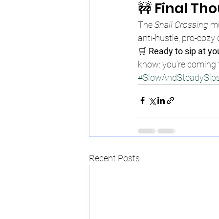
🚧 Final Th
The 
Snail Crossing
 mu
anti-hustle, pro-cozy
🛒 
Ready to sip at y
know: you’re coming t
#SlowAndSteadySip
Recent Posts