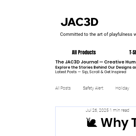
JAC3D
Committed to the art of playfulness 
All Products
T-S
The JAC3D Journal — Creative Humo
Explore the Stories Behind Our Designs a
Latest Posts — Sip, Scroll & Get Inspired
All Posts
Safety Alert
Holiday
Jul 26, 2025
1 min read
🐌 Why 