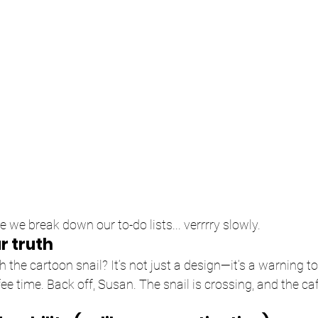
ke we break down our to-do lists... verrrry slowly.
r truth
h the cartoon snail? It’s not just a design—it’s a warning 
fee time. Back off, Susan. The snail is crossing, and the caf