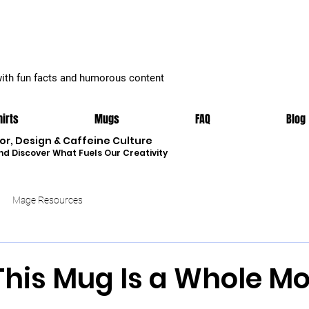
with fun facts and humorous content
hirts
Mugs
FAQ
Blog
r, Design & Caffeine Culture
nd Discover What Fuels Our Creativity
Mage Resources
This Mug Is a Whole Mo