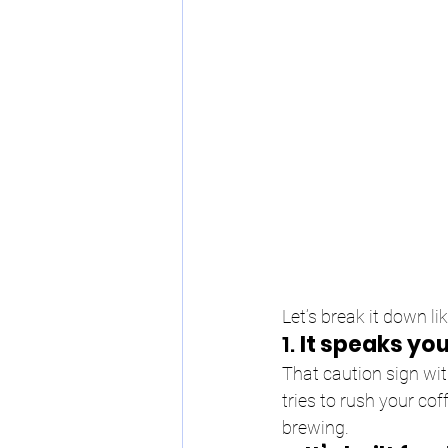
Let’s break it down li
1. 
It speaks you
That caution sign wit
tries to rush your cof
brewing.