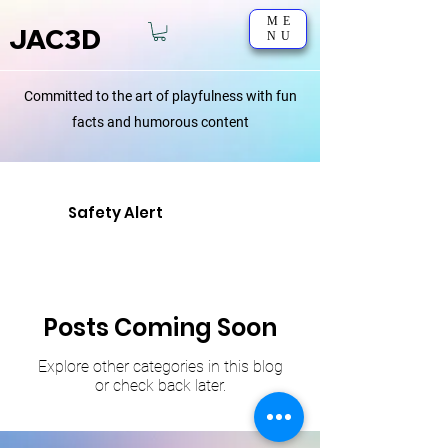
ME
JAC3D
NU
Committed to the art of playfulness with fun
facts and humorous content
Safety Alert
Posts Coming Soon
Explore other categories in this blog
or check back later.