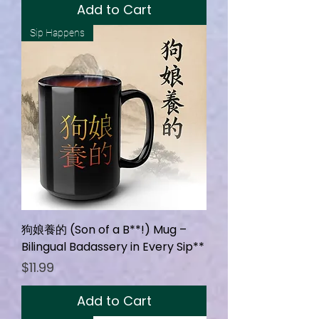
Add to Cart
Sip Happens
狗娘養的 (Son of a B**!) Mug –
Bilingual Badassery in Every Sip**
Price
$11.99
Add to Cart