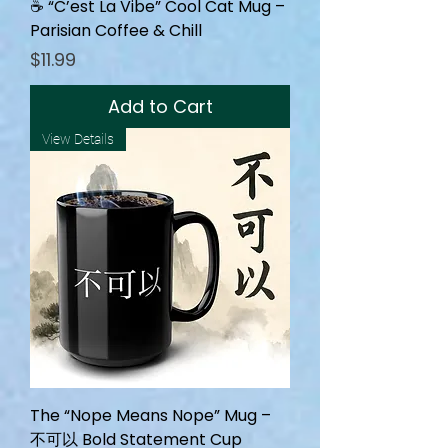
☕ “C’est La Vibe” Cool Cat Mug –
Parisian Coffee & Chill
Price
$11.99
Add to Cart
View Details
The “Nope Means Nope” Mug –
不可以 Bold Statement Cup