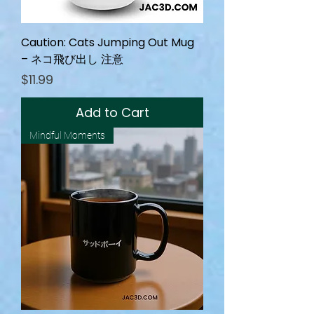
Caution: Cats Jumping Out Mug
– ネコ飛び出し 注意
Price
$11.99
Add to Cart
Mindful Moments