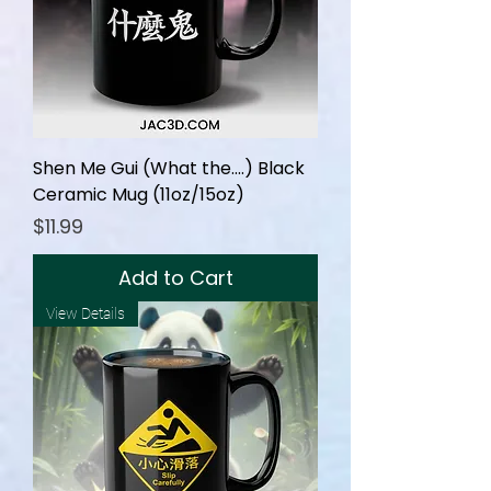
Shen Me Gui (What the....) Black
Ceramic Mug (11oz/15oz)
Price
$11.99
Add to Cart
View Details