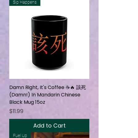
Sip Happens
Damn Right, It's Coffee ☕🔥 該死
(Damn!) In Mandarin Chinese
Black Mug 15oz
Price
$11.99
Add to Cart
Fuel Up