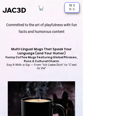
ME
JAC3D
NU
Committed to the art of playfulness with fun
facts and humorous content
Multi-Lingual Mugs That Speak Your
Language (and Your Humor)
Funny Coffee Mugs Featuring Global Phrases,
Puns & Cultural Charm
Say It With a Sip — From “Ich Liebe Dich” to “C’est
la Vie”