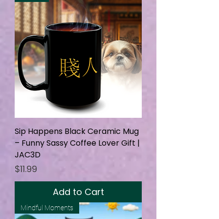
Sip Happens Black Ceramic Mug
– Funny Sassy Coffee Lover Gift |
JAC3D
Price
$11.99
Add to Cart
Mindful Moments