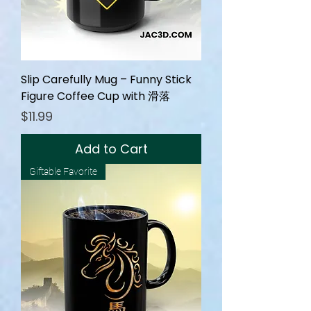
Slip Carefully Mug – Funny Stick
Figure Coffee Cup with 滑落
Price
$11.99
Add to Cart
Giftable Favorite