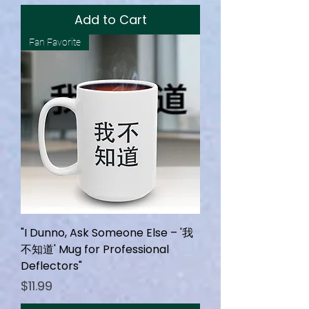
Add to Cart
Fan Favorite
"I Dunno, Ask Someone Else – '我
不知道' Mug for Professional
Deflectors"
Price
$11.99