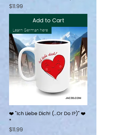
Price
$11.99
Add to Cart
Learn German here
❤️ "Ich Liebe Dich! (…Or Do I?)" ❤️
*
Price
$11.99