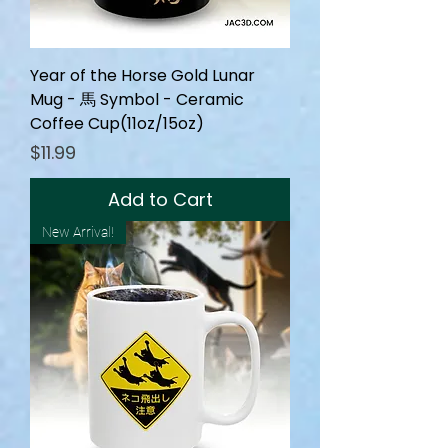
Year of the Horse Gold Lunar
Mug - 馬 Symbol - Ceramic
Coffee Cup(11oz/15oz)
Price
$11.99
Add to Cart
New Arrival!