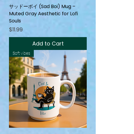
サッドーボイ (Sad Boi) Mug –
Muted Gray Aesthetic for Lofi
Souls
Price
$11.99
Add to Cart
Soft vibes