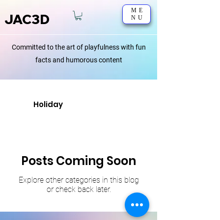
ME
JAC3D
NU
Committed to the art of playfulness with fun
facts and humorous content
Holiday
Posts Coming Soon
Explore other categories in this blog
or check back later.