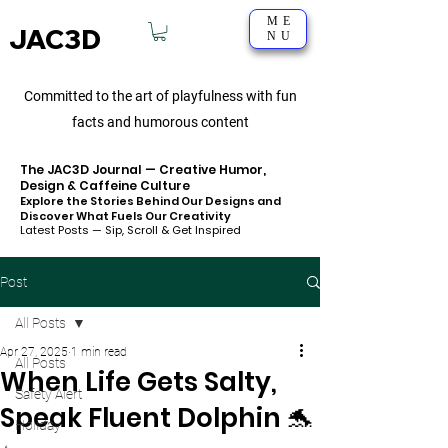
ME
JAC3D
NU
Committed to the art of playfulness with fun
facts and humorous content
The JAC3D Journal — Creative Humor,
Design & Caffeine Culture
Explore the Stories Behind Our Designs and
Discover What Fuels Our Creativity
Latest Posts — Sip, Scroll & Get Inspired
Post
All Posts
Apr 27, 2025
1 min read
All Posts
When Life Gets Salty,
Safety Alert
Speak Fluent Dolphin 🐬
Holiday