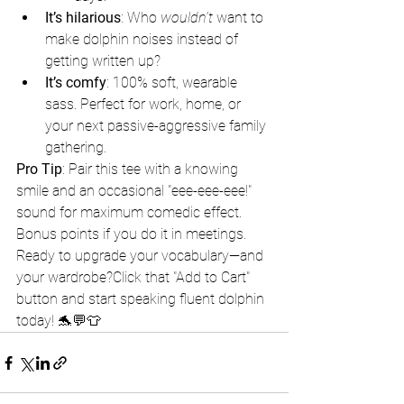
It’s hilarious
: Who 
wouldn’t
 want to 
make dolphin noises instead of 
getting written up?
It’s comfy
: 100% soft, wearable 
sass. Perfect for work, home, or 
your next passive-aggressive family 
gathering.
Pro Tip
: Pair this tee with a knowing 
smile and an occasional "eee-eee-eee!" 
sound for maximum comedic effect. 
Bonus points if you do it in meetings.
Ready to upgrade your vocabulary—and 
your wardrobe?Click that "Add to Cart" 
button and start speaking fluent dolphin 
today! 🐬💬👕