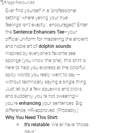
✨
Mage Resources
Ever find yourself in a "professional 
setting" where yelling your 
true 
feelings
 isn't exactly... encouraged? Enter: 
the 
Sentence Enhancers Tee
—your 
official
 uniform for mastering the ancient 
and noble art of 
dolphin sounds
.
Inspired by everyone's favorite sea 
sponge (you know the one), this shirt is 
here to help you express all the colorful, 
spicy words you 
really
 want to say — 
without technically saying a single thing. 
Just let out a few squawks and clicks, 
and suddenly, you're not swearing—
you’re 
enhancing
 your sentences. Big 
difference. HR-approved. (Probably.)
Why You Need This Shirt:
It’s relatable
: We all have “those 
days.”