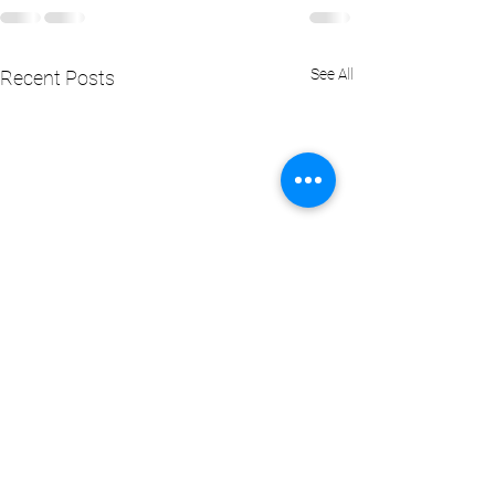
See All
Recent Posts