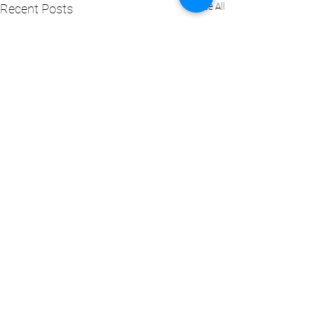
See All
Recent Posts
Comments