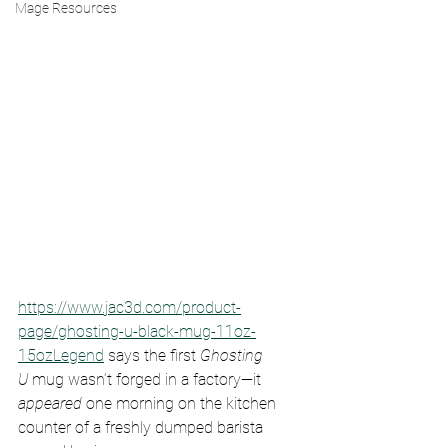
Mage Resources
https://www.jac3d.com/product-
page/ghosting-u-black-mug-11oz-
15ozLegend
 says the first 
Ghosting 
U
 mug wasn’t forged in a factory—it 
appeared
 one morning on the kitchen 
counter of a freshly dumped barista 