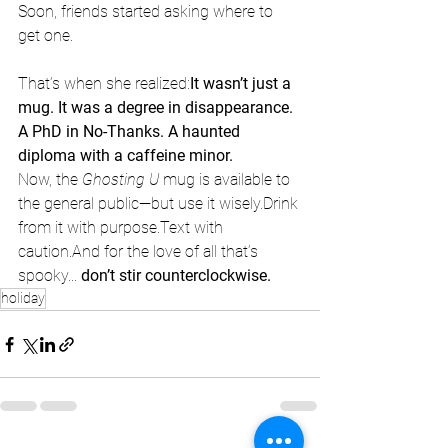
Soon, friends started asking where to 
get one.
That’s when she realized:
It wasn’t just a 
mug. It was a degree in disappearance. 
A PhD in No-Thanks. A haunted 
diploma with a caffeine minor.
Now, the 
Ghosting U
 mug is available to 
the general public—but use it wisely.Drink 
from it with purpose.Text with 
caution.And for the love of all that’s 
spooky... 
don’t stir counterclockwise.
holiday