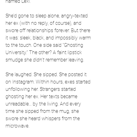
named Lexi.
She’d gone to sleep alone, angry-texted 
her ex (with no reply, of course), and 
swore off relationships forever. But there 
it was: sleek, black, and impossibly warm 
to the touch. One side said “Ghosting 
University.” The other? A faint lipstick 
smudge she 
didn't
 remember leaving.
She laughed. She sipped. She posted it 
on Instagram. Within hours, exes started 
unfollowing her. Strangers started 
ghosting her ex. Her texts became 
unreadable... by the living. And every 
time she sipped from the mug, she 
swore she heard whispers from the 
microwave.