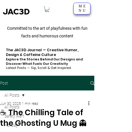
ME
JAC3D
NU
Committed to the art of playfulness with fun
facts and humorous content
The JAC3D Journal — Creative Humor,
Design & Caffeine Culture
Explore the Stories Behind Our Designs and
Discover What Fuels Our Creativity
Latest Posts — Sip, Scroll & Get Inspired
Post
All Posts
Jun 30, 2025
1 min read
All Posts
☕ The Chilling Tale of
Safety Alert
the Ghosting U Mug 👻
Holiday