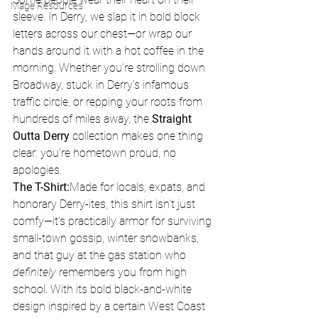
Mage Resources
sleeve. In Derry, we slap it in bold block 
letters across our chest—or wrap our 
hands around it with a hot coffee in the 
morning. Whether you’re strolling down 
Broadway, stuck in Derry’s infamous 
traffic circle, or repping your roots from 
hundreds of miles away, the 
Straight 
Outta Derry
 collection makes one thing 
clear: you’re hometown proud, no 
apologies.
The T-Shirt:
Made for locals, expats, and 
honorary Derry-ites, this shirt isn’t just 
comfy—it’s practically armor for surviving 
small-town gossip, winter snowbanks, 
and that guy at the gas station who 
definitely
 remembers you from high 
school. With its bold black-and-white 
design inspired by a certain West Coast 