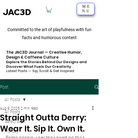
ME
JAC3D
NU
Committed to the art of playfulness with fun
facts and humorous content
The JAC3D Journal — Creative Humor,
Design & Caffeine Culture
Explore the Stories Behind Our Designs and
Discover What Fuels Our Creativity
Latest Posts — Sip, Scroll & Get Inspired
Post
All Posts
Aug 9, 2025
2 min read
All Posts
Straight Outta Derry:
Safety Alert
Wear It. Sip It. Own It.
Holiday
Some people wear their heart on their 