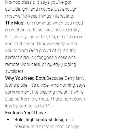
hip-hop classic, it says you’ve got 
attitude, grit, and maybe just enough 
mischief to keep things interesting.
The Mug:
For mornings when you need 
more than caffeine—you need identity. 
Fill it with your coffee, tea, or hot cocoa 
and let the world know exactly where 
you’re from (and proud of it). It’s the 
perfect sidekick for gossip sessions, 
remote work calls, or quietly judging 
outsiders.
Why You Need Both:
Because Derry isn’t 
just a place—it’s a vibe. And nothing says 
commitment like wearing the shirt while 
sipping from the mug. That’s hometown 
loyalty, turned up to 11.
Features You’ll Love:
Bold, high-contrast design
 for 
maximum “I’m from here” energy