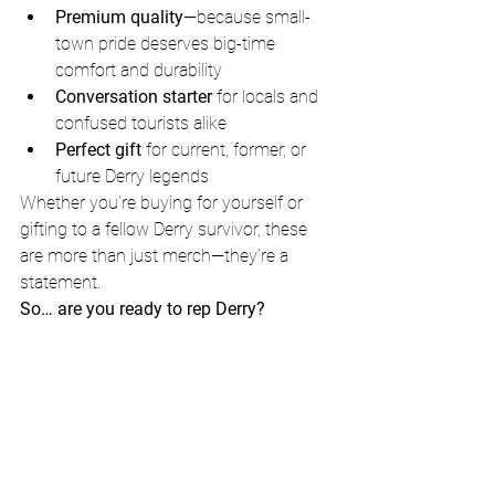
Premium quality
—because small-
town pride deserves big-time 
comfort and durability
Conversation starter
 for locals and 
confused tourists alike
Perfect gift
 for current, former, or 
future Derry legends
Whether you’re buying for yourself or 
gifting to a fellow Derry survivor, these 
are more than just merch—they’re a 
statement.
So… are you ready to rep Derry?