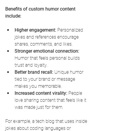
Benefits of custom humor content 
include:
Higher engagement:
 Personalized 
jokes and references encourage 
shares, comments, and likes.
Stronger emotional connection:
Humor that feels personal builds 
trust and loyalty.
Better brand recall:
 Unique humor 
tied to your brand or message 
makes you memorable.
Increased content virality:
 People 
love sharing content that feels like it 
was made just for them.
For example, a tech blog that uses inside 
jokes about coding languages or 