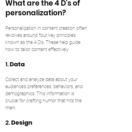
What are the 4 D's of 
personalization?
Personalization in content creation often 
revolves around four key principles 
known as the 4 D's. These help guide 
how to tailor content effectively:
1. 
Data
Collect and analyze data about your 
audience’s preferences, behaviors, and 
demographics. This information is 
crucial for crafting humor that hits the 
mark.
2. 
Design