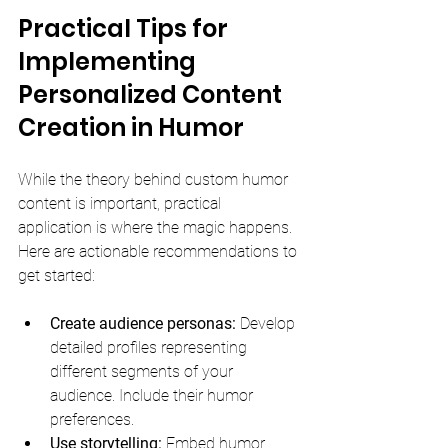
Practical Tips for 
Implementing 
Personalized Content 
Creation in Humor
While the theory behind custom humor 
content is important, practical 
application is where the magic happens. 
Here are actionable recommendations to 
get started:
Create audience personas:
 Develop 
detailed profiles representing 
different segments of your 
audience. Include their humor 
preferences.
Use storytelling:
 Embed humor 