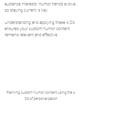
audience interests. Humor trends evolve, 
so staying current is key.
Understanding and applying these 4 D's 
ensures your custom humor content 
remains relevant and effective.
Planning custom humor content using the 4 
D's of personalization