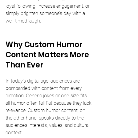
loyal following, increase engagement, or 
simply brighten someone’s day with a 
well-timed laugh.
Why Custom Humor 
Content Matters More 
Than Ever
In today’s digital age, audiences are 
bombarded with content from every 
direction. Generic jokes or one-size-fits-
all humor often fall flat because they lack 
relevance. Custom humor content, on 
the other hand, speaks directly to the 
audience’s interests, values, and cultural 
context.