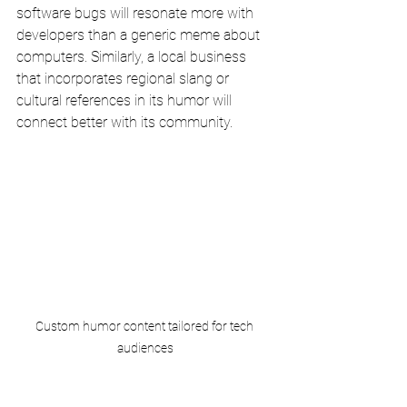
software bugs will resonate more with 
developers than a generic meme about 
computers. Similarly, a local business 
that incorporates regional slang or 
cultural references in its humor will 
connect better with its community.
Custom humor content tailored for tech 
audiences