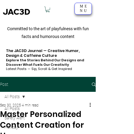
ME
JAC3D
NU
Committed to the art of playfulness with fun
facts and humorous content
The JAC3D Journal — Creative Humor,
Design & Caffeine Culture
Explore the Stories Behind Our Designs and
Discover What Fuels Our Creativity
Latest Posts — Sip, Scroll & Get Inspired
Post
All Posts
Sep 30, 2025
4 min read
All Posts
Master Personalized
Safety Alert
Content Creation for
Holiday