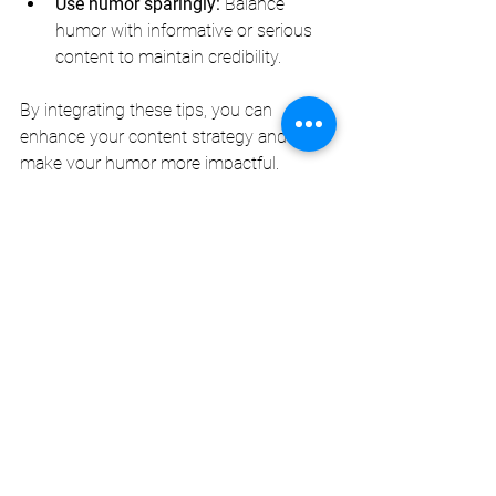
Use humor sparingly:
 Balance 
humor with informative or serious 
content to maintain credibility.
By integrating these tips, you can 
enhance your content strategy and 
make your humor more impactful.
The Future of Humor 
in Personalized 
Content Creation
As technology advances, the 
possibilities for custom humor content 
expand. Artificial intelligence and 
machine learning can analyze vast 
amounts of data to predict what jokes 