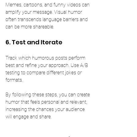
Memes, cartoons, and funny videos can 
amplify your message. Visual humor 
often transcends language barriers and 
can be more shareable.
6. Test and Iterate
Track which humorous posts perform 
best and refine your approach. Use A/B 
testing to compare different jokes or 
formats.
By following these steps, you can create 
humor that feels personal and relevant, 
increasing the chances your audience 
will engage and share.