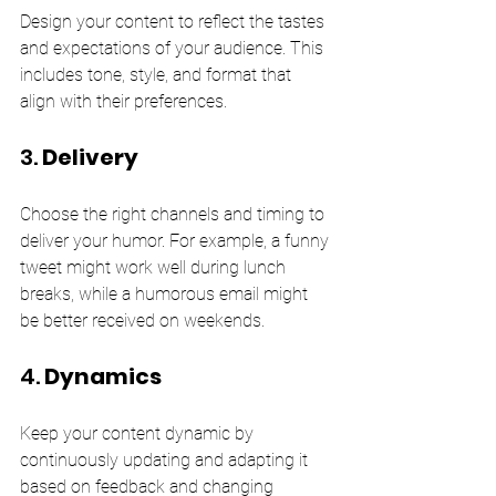
Design your content to reflect the tastes 
and expectations of your audience. This 
includes tone, style, and format that 
align with their preferences.
3. 
Delivery
Choose the right channels and timing to 
deliver your humor. For example, a funny 
tweet might work well during lunch 
breaks, while a humorous email might 
be better received on weekends.
4. 
Dynamics
Keep your content dynamic by 
continuously updating and adapting it 
based on feedback and changing 