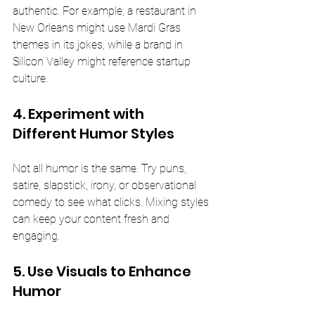
authentic. For example, a restaurant in 
New Orleans might use Mardi Gras 
themes in its jokes, while a brand in 
Silicon Valley might reference startup 
culture.
4. Experiment with 
Different Humor Styles
Not all humor is the same. Try puns, 
satire, slapstick, irony, or observational 
comedy to see what clicks. Mixing styles 
can keep your content fresh and 
engaging.
5. Use Visuals to Enhance 
Humor