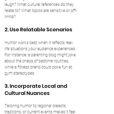
laugh? What cultural references do they 
relate to? What topics are sensitive or off-
limits?
2. Use Relatable Scenarios
Humor works best when it reflects real-
life situations your audience experiences. 
For instance, a parenting blog might joke 
about the chaos of bedtime routines, 
while a fitness brand could poke fun at 
gym stereotypes.
3. Incorporate Local and 
Cultural Nuances
Tailoring humor to regional dialects, 
traditions, or current events makes it feel 