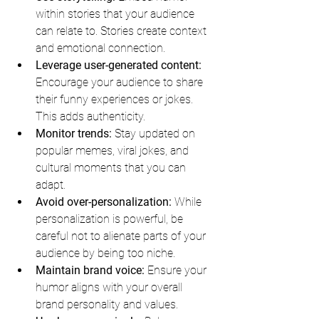
within stories that your audience 
can relate to. Stories create context 
and emotional connection.
Leverage user-generated content:
Encourage your audience to share 
their funny experiences or jokes. 
This adds authenticity.
Monitor trends:
 Stay updated on 
popular memes, viral jokes, and 
cultural moments that you can 
adapt.
Avoid over-personalization:
 While 
personalization is powerful, be 
careful not to alienate parts of your 
audience by being too niche.
Maintain brand voice:
 Ensure your 
humor aligns with your overall 
brand personality and values.