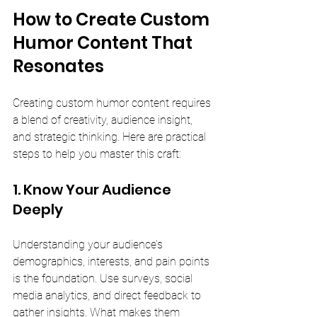
How to Create Custom 
Humor Content That 
Resonates
Creating custom humor content requires 
a blend of creativity, audience insight, 
and strategic thinking. Here are practical 
steps to help you master this craft:
1. Know Your Audience 
Deeply
Understanding your audience’s 
demographics, interests, and pain points 
is the foundation. Use surveys, social 
media analytics, and direct feedback to 
gather insights. What makes them 