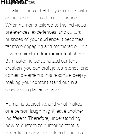
Humor
Mage Resources
Creating humor that truly connects with 
an audience is an art and a science. 
When humor is tailored to the individual 
preferences, experiences, and cultural 
nuances of your audience, it becomes 
far more engaging and memorable. This 
is where 
custom humor content
 shines. 
By mastering personalized content 
creation, you can craft jokes, stories, and 
comedic elements that resonate deeply, 
making your content stand out in a 
crowded digital landscape.
Humor is subjective, and what makes 
one person laugh might leave another 
indifferent. Therefore, understanding 
how to customize humor content is 
essential for anyone looking to build a 