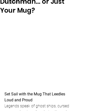
Dutchman… or Just
Mage Resources
Your Mug?
Set Sail with the Mug That Leedles 
Loud and Proud
Legends speak of ghost ships, cursed 