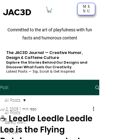
ME
JAC3D
NU
Committed to the art of playfulness with fun
facts and humorous content
The JAC3D Journal — Creative Humor,
Design & Caffeine Culture
Explore the Stories Behind Our Designs and
Discover What Fuels Our Creativity
Latest Posts — Sip, Scroll & Get Inspired
Post
All Posts
Jul 2, 2025
1 min read
All Posts
☕️ Leedle Leedle Leedle
Safety Alert
Lee is the Flying
Holiday