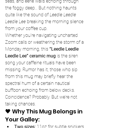
seas, and eerie wails echoing through 
the foggy deep... But nothing haunts 
quite like the sound of 
Leedle Leedle 
Leedle Lee
 breaking the morning silence 
from your coffee cup.
Whether you're navigating uncharted 
Zoom calls or weathering the storm of a 
Monday morning, this 
“Leedle Leedle 
Leedle Lee” ceramic mug
 is the siren 
song your caffeine rituals have been 
missing. Rumor has it, those who sip 
from this mug may briefly hear the 
spectral hum of a certain nautical 
buffoon echoing from below decks. 
Coincidence? Probably. But we’re not 
taking chances.
🖤 Why This Mug Belongs in 
Your Galley:
Two sizes:
 11oz for subtle snickers, 