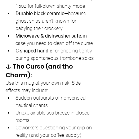
15oz for full-blown shanty mode
Durable black ceramic
—because 
ghost ships aren’t known for 
babying their crockery
Microwave & dishwasher safe
, in 
case you need to clean off the curse
C-shaped handle
 for gripping tightly 
during spontaneous trombone solos
⚓️ The Curse (and the 
Charm):
Use this mug at your own risk. Side 
effects may include:
Sudden outbursts of nonsensical 
nautical chants
Unexplainable sea breeze in closed 
rooms
Coworkers questioning your grip on 
reality (and your coffee supply)