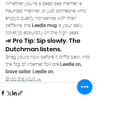
Whether you’re a deep-sea memer, a 
haunted mariner, or just someone who 
enjoys quality nonsense with their 
caffeine, the 
Leedle mug
 is your daily 
ticket to absurdity on the high seas.
🎺 Pro Tip: Sip slowly. The 
Dutchman listens.
Snag yours now before it drifts back into 
the fog of internet folklore.
Leedle on, 
brave sailor. Leedle on.
Shop the Mug →
See All
Recent Posts