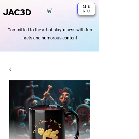
ME
JAC3D
NU
Committed to the art of playfulness with fun
facts and humorous content