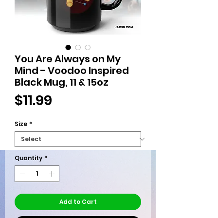
You Are Always on My
Mind - Voodoo Inspired
Black Mug, 11 & 15oz
Price
$11.99
Size
*
Quantity
*
Add to Cart