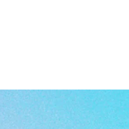
 as
a
n
t,