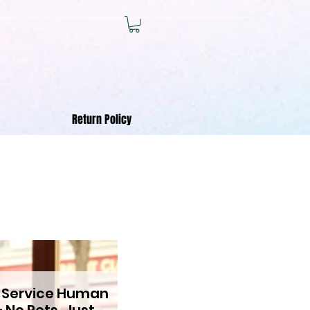
Return Policy
 Service Human
 No Pets, Just