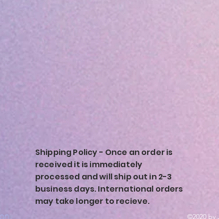
Shipping Policy - Once an order is
received it is immediately
processed and will ship out in 2-3
business days. International orders
may take longer to recieve.
ion
©2020 by 