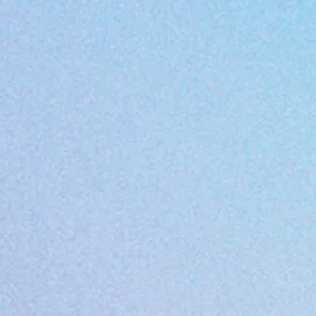
Do not dryclean