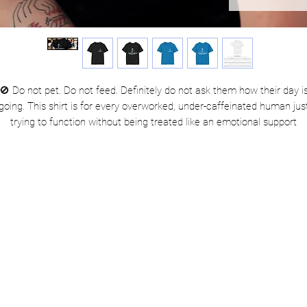
🚫 Do not pet. Do not feed. Definitely do not ask them how their day i
going. This shirt is for every overworked, under-caffeinated human jus
trying to function without being treated like an emotional support
xtrovert. Whether you're navigating Monday meetings or dodging sma
talk at the store, let this tee do the talking. Perfect for introverts, retai
warriors, and professional nope-doers.
 Alert the public: Service Human is clocked in and running on caffei
and sarcasm. Approach with snacks.
Product Features
Seamless sides = smooth look, no itchy surprises.
Ribbed collar that bounces back better than your last situationship
Reinforced shoulders for stability when you're carrying the emotion
weight of your group chat.
Made with comfy, sturdy US-grown cotton—soft enough to nap in,