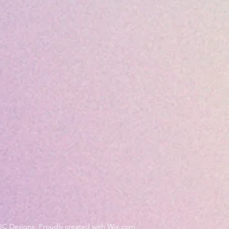
JC Designs. Proudly created with Wix.com