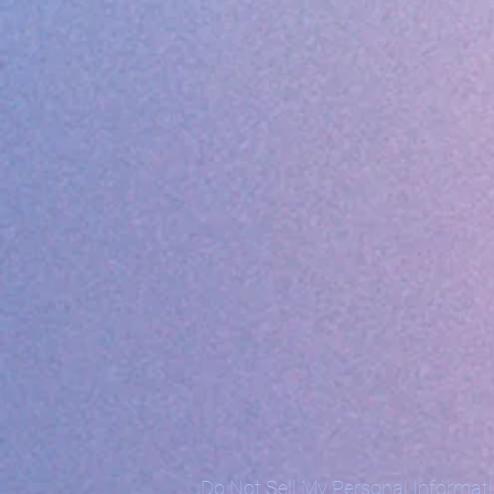
Do Not Sell My Personal Informat