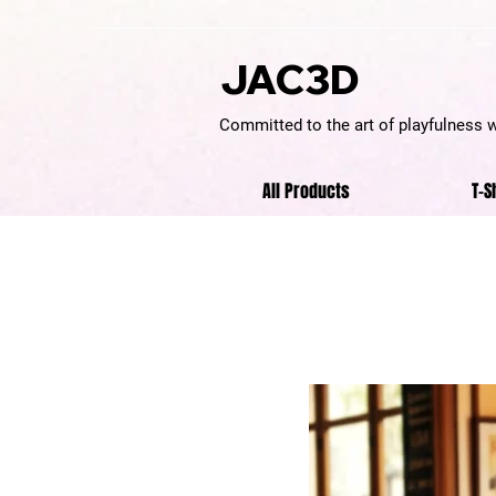
JAC3D
Committed to the art of playfulness 
All Products
T-S