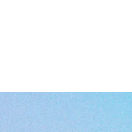
tough enough for laundry day.
Ethically produced and Oeko-Tex certified, so your conscience stays
clean as your shirt.
Care Instructions
No dry cleaning (your shirt deserves better).
Skip the bleach (it’s not 2003).
Tumble dry on low like a chill adult.
Low-heat iron if wrinkles mess with your vibe.
Cold wash with similar colors. No rebels in the laundry basket.
EU representative
: HONSON VENTURES LIMITED,
gpsr@honsonventures.com, 3, Gnaftis House flat 102, Limassol, Mes
Geitonia, 4003, CY
Product information
: Gildan 64000, 2 year warranty in EU and Norther
Ireland as per Directive 1999/44/EC
Warnings, Hazard
: For adults, Made in Bangladesh
Care instructions
: Machine wash: cold (max 30C or 90F), with similar
olors , Do not bleach, Tumble dry: low heat, Iron, steam or dry: low hea