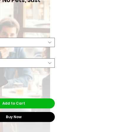
Price
Add to Cart
Buy Now