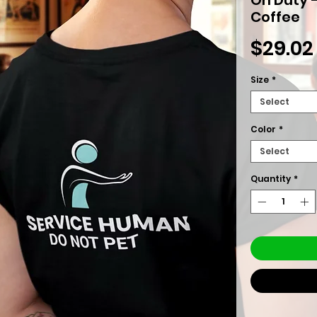
Coffee
$29.02
Size
*
Select
Color
*
Select
Quantity
*