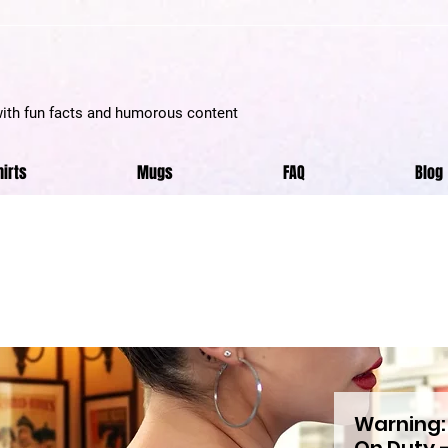
with fun facts and humorous content
hirts
Mugs
FAQ
Blog
Warning:
On Duty –