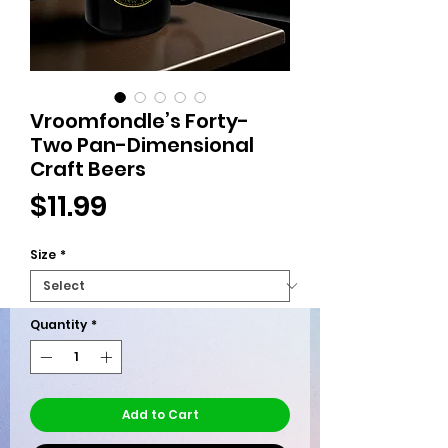
Vroomfondle’s Forty-
Two Pan-Dimensional
Craft Beers
Price
$11.99
Size
*
Quantity
*
Add to Cart