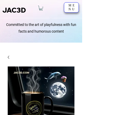
ME
JAC3D
NU
Committed to the art of playfulness with fun
facts and humorous content