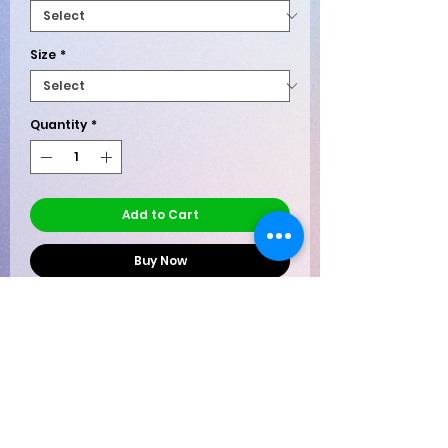
Size
*
Quantity
*
Add to Cart
Buy Now
When subtlety fails, let your shirt do the
talking. The
Two Words, One Finger –
Bird is the Word Tee
delivers a
masterclass in stylish defiance. Sleek
enough for casual Fridays (depending
Shipping Policy - Once an order
on your HR department’s sense of
is received it is immediately