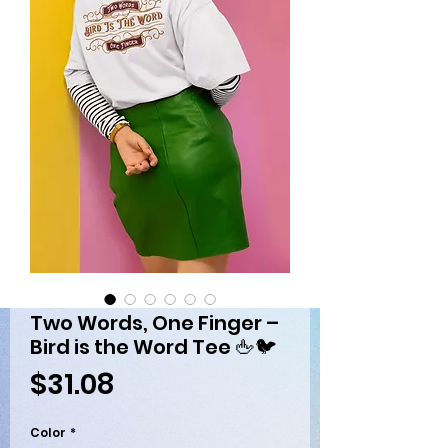
Two Words, One Finger –
Bird is the Word Tee 🖕🐦
Price
$31.08
Color
*