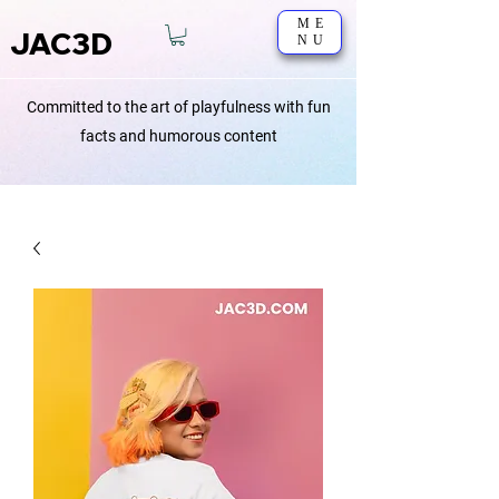
ME
JAC3D
NU
Committed to the art of playfulness with fun
facts and humorous content