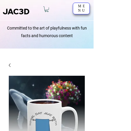
ME
JAC3D
NU
Committed to the art of playfulness with fun
facts and humorous content