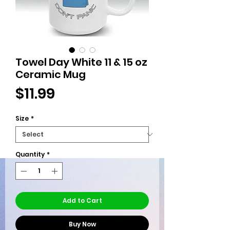
Towel Day White 11 & 15 oz
Ceramic Mug
Price
$11.99
Size
*
Quantity
*
Add to Cart
Buy Now