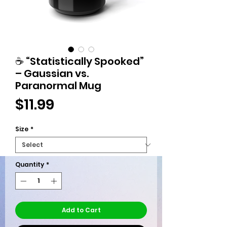
☕ “Statistically Spooked”
– Gaussian vs.
Paranormal Mug
Price
$11.99
Size
*
Quantity
*
Add to Cart