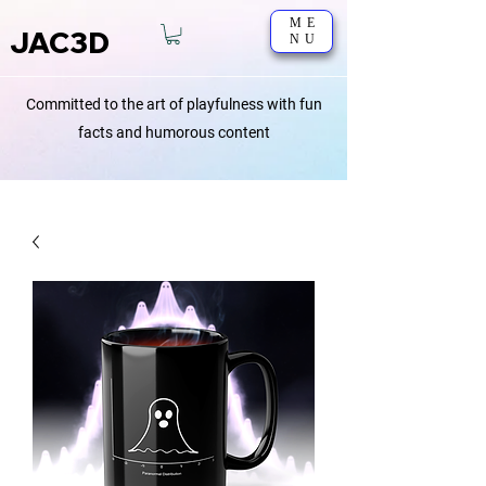
ME
JAC3D
NU
Committed to the art of playfulness with fun
facts and humorous content