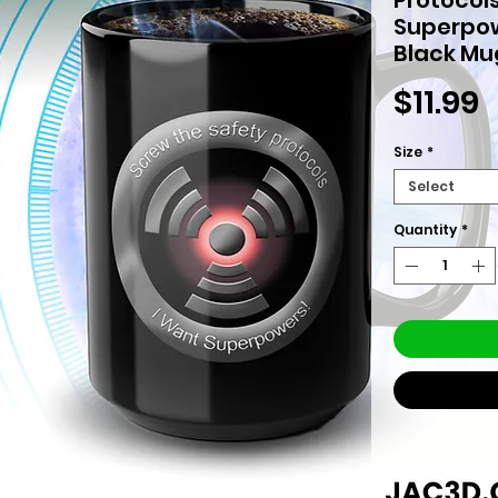
Superpo
Black Mu
P
$11.99
Size
*
Select
Quantity
*