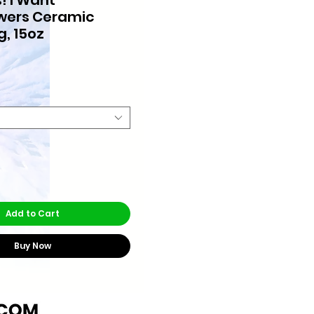
wers Ceramic
g, 15oz
rice
Add to Cart
Buy Now