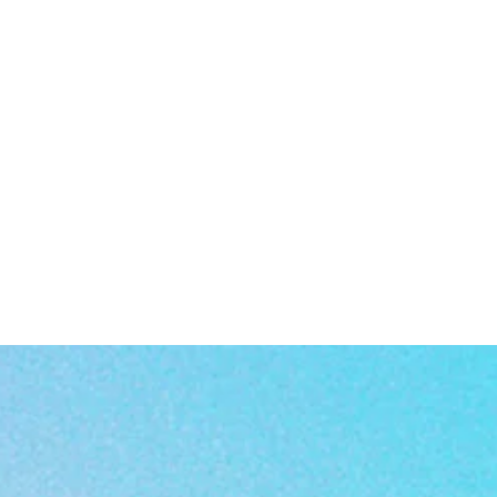
a
rn
or