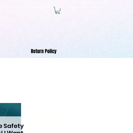
Return Policy
e Safety
! I Want