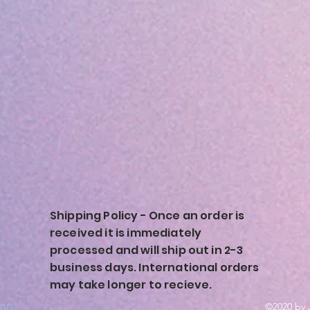
Shipping Policy - Once an order is
received it is immediately
processed and will ship out in 2-3
business days. International orders
may take longer to recieve.
ion
©2020 by 