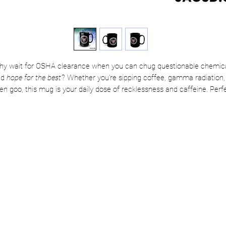
y wait for OSHA clearance when you can chug questionable chemic
nd
hope for the best
? Whether you're sipping coffee, gamma radiation,
ien goo, this mug is your daily dose of recklessness and caffeine. Perf
for mad scientists, chaotic good engineers, or anyone one lab mishap
away from greatness.
Channel your inner Superpowers today!
⚠️ Warning: Side effects may include flight, laser vision, and a total
disregard for lab rules. Use irresponsibly.
🖤 Crafted from sleek black ceramic with a glossy finish that means
business
☕ Features a comfy C-shaped handle that hugs your hand just right
✅ 100% lead and BPA-free—because power shouldn’t come with poiso