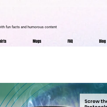
with fun facts and humorous content
hirts
Mugs
FAQ
Blog
Screw th
Protocols