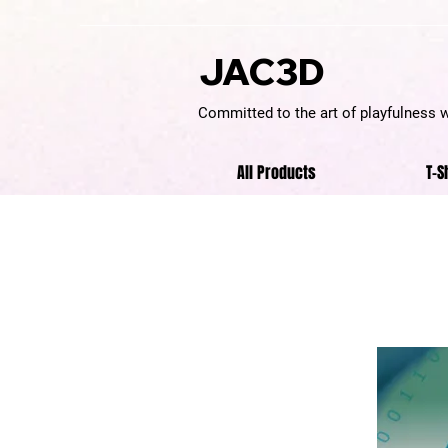
JAC3D
Committed to the art of playfulness 
All Products
T-S