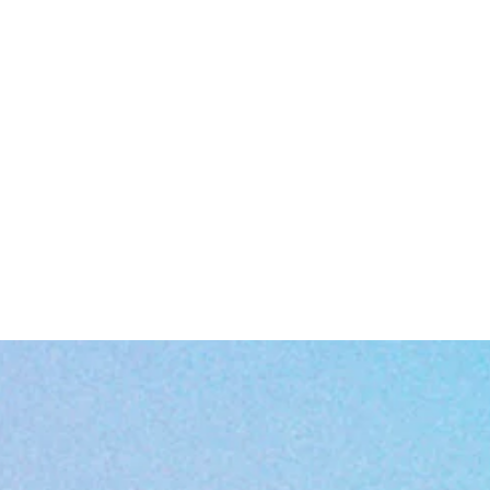
EU representative
: HONSON VENTURES LIMITED,
gpsr@honsonventures.com, 3, Gnaftis House flat 102, Limassol, Mes
Geitonia, 4003, CY
roduct information
: Generic brand, 2 year warranty in EU and Northe
Ireland as per Directive 1999/44/EC
Warnings, Hazard
: For adults, Made in China
Care instructions
: Clean in dishwasher (put the product on top rack), 
wash by hand with warm water and dish soap