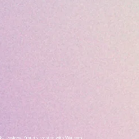
JC Designs. Proudly created with Wix.com