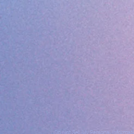
Do Not Sell My Personal Informat