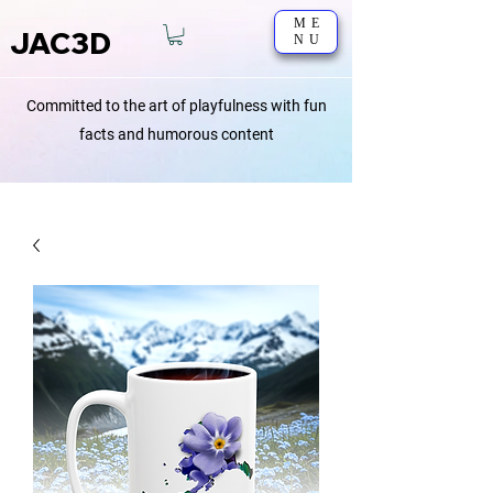
ME
JAC3D
NU
Committed to the art of playfulness with fun
facts and humorous content