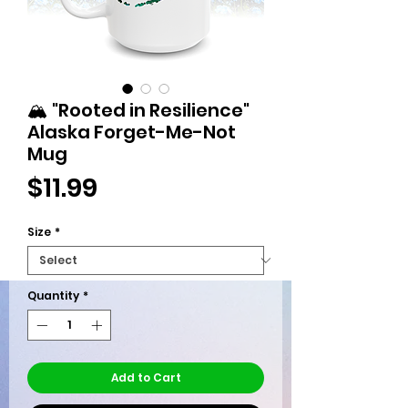
🏔️ "Rooted in Resilience"
Alaska Forget-Me-Not
Mug
Price
$11.99
Size
*
Quantity
*
Add to Cart