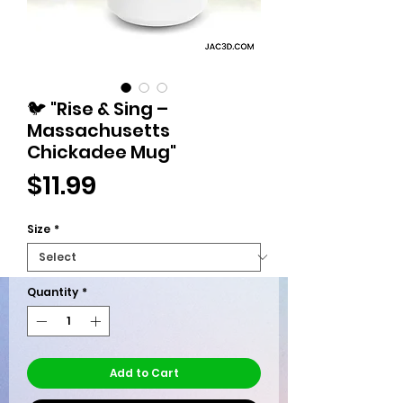
🐦 "Rise & Sing –
Massachusetts
Chickadee Mug"
Price
$11.99
Size
*
Quantity
*
Add to Cart