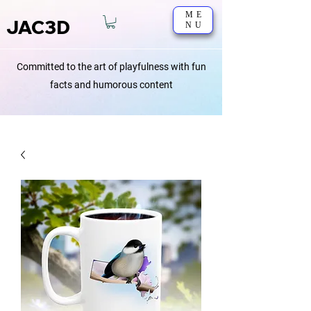
ME
JAC3D
NU
Committed to the art of playfulness with fun
facts and humorous content