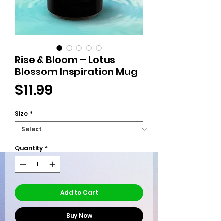
Rise & Bloom – Lotus
Blossom Inspiration Mug
Price
$11.99
Size
*
Quantity
*
Add to Cart
Buy Now