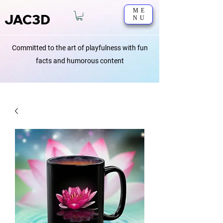
ME
JAC3D
NU
Committed to the art of playfulness with fun
facts and humorous content