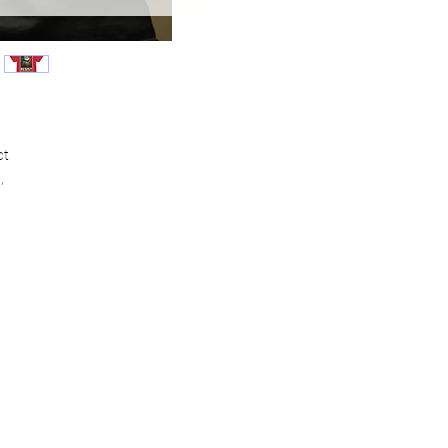
ct
,
ce