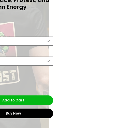
n Energy
Price
Add to Cart
Buy Now