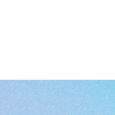
EU representative
: HONSON VENTURES LIMITED,
gpsr@honsonventures.com, 3, Gnaftis House flat 102, Limassol, Mes
Geitonia, 4003, CY
Product information
: Gildan 5000, 2 year warranty in EU and Norther
Ireland as per Directive 1999/44/EC
Warnings, Hazard
: For adults, Made in Nicaragua
Care instructions
: Machine wash: cold (max 30C or 90F), Non-chlorine
bleach as needed, Tumble dry: low heat, Do not iron, Do not dryclean