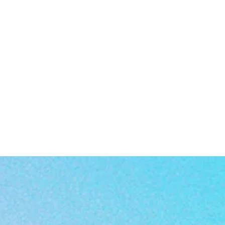
a
n
: