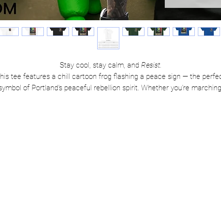
Stay cool, stay calm, and
Resist.
his tee features a chill cartoon frog flashing a peace sign — the perfe
symbol of Portland’s peaceful rebellion spirit. Whether you’re marching
editating, or just vibing with your values, this shirt says it all: resistan
can be both powerful
and
kind.
Product features:
Soft, breathable 100% cotton for all-day comfort
High-quality print that keeps its color and attitude
Unisex fit — perfect for everyone with a little rebel in them
Care instructions:
Machine wash cold, tumble dry low
Iron inside-out if needed (but honestly, wrinkles are punk rock)