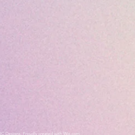
JC Designs. Proudly created with Wix.com