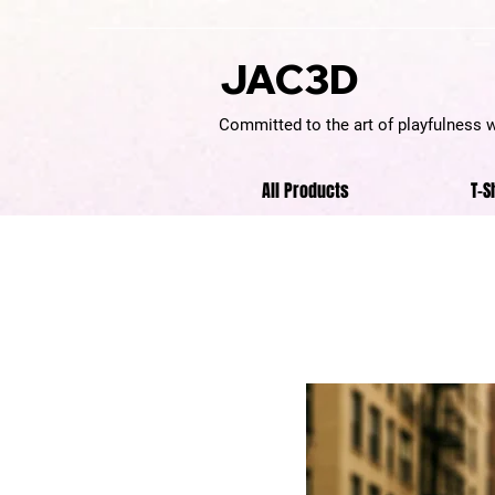
JAC3D
Committed to the art of playfulness 
All Products
T-S