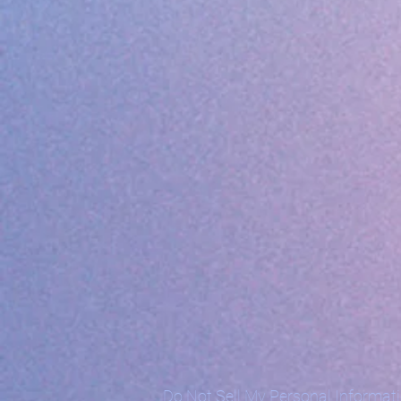
Do Not Sell My Personal Informat