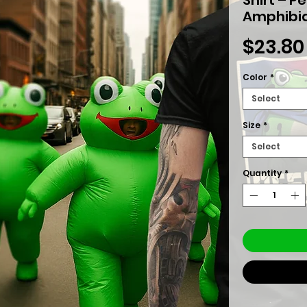
Amphibia
$23.80
Color
*
Select
Size
*
Select
Quantity
*