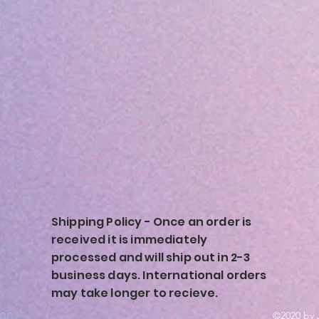
Shipping Policy - Once an order is
received it is immediately
processed and will ship out in 2-3
business days. International orders
may take longer to recieve.
ion
©2020 by 