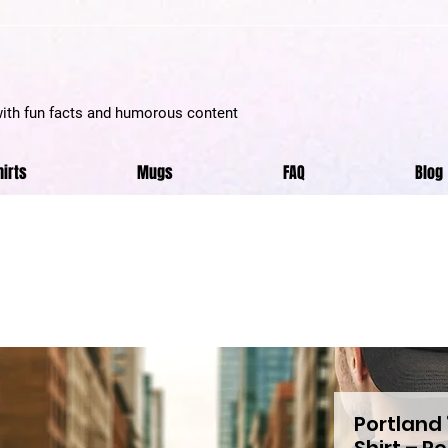
with fun facts and humorous content
hirts
Mugs
FAQ
Blog
Portland 
Shirt – P