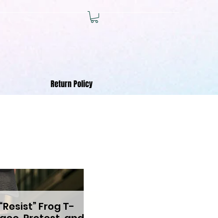
Return Policy
“Resist” Frog T-
eace, Protest, and