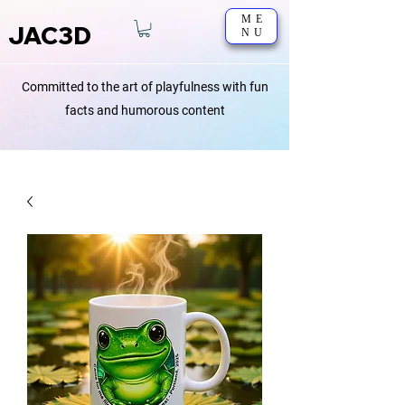
ME
JAC3D
NU
Committed to the art of playfulness with fun
facts and humorous content