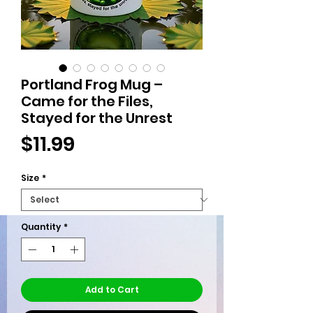
Portland Frog Mug –
Came for the Files,
Stayed for the Unrest
Price
$11.99
Size
*
Quantity
*
Add to Cart