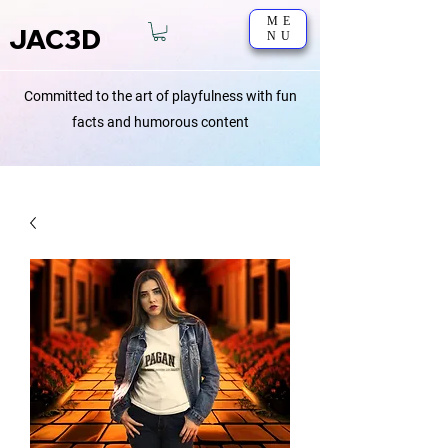
ME
JAC3D
NU
Committed to the art of playfulness with fun
facts and humorous content