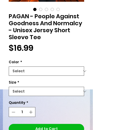
PAGAN - People Against
Goodness And Normalcy
- Unisex Jersey Short
Sleeve Tee
Price
$16.99
Color
*
Size
*
Quantity
*
Add to Cart