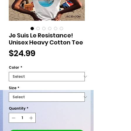
Je Suis Le Resistance!
Unisex Heavy Cotton Tee
Price
$24.99
Color
*
Size
*
Quantity
*