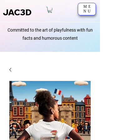
ME
JAC3D
NU
Committed to the art of playfulness with fun
facts and humorous content