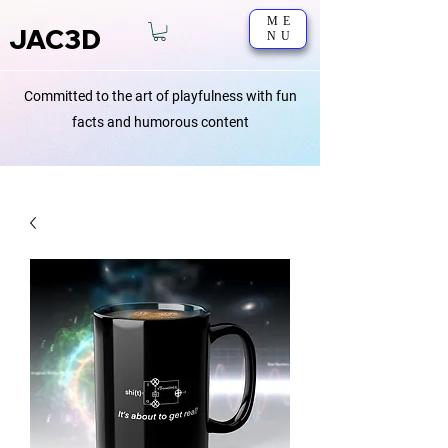
ME
JAC3D
NU
Committed to the art of playfulness with fun
facts and humorous content