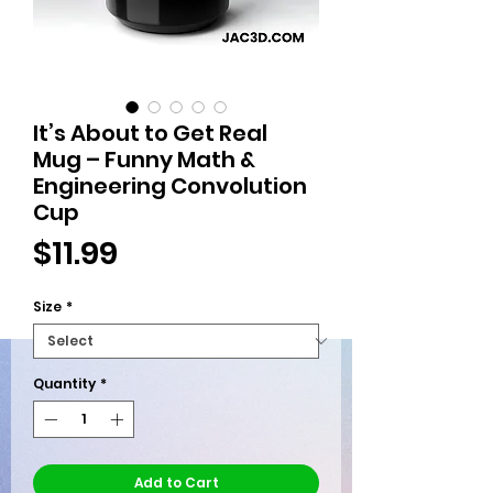
It’s About to Get Real
Mug – Funny Math &
Engineering Convolution
Cup
Price
$11.99
Size
*
Quantity
*
Add to Cart