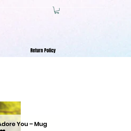
Return Policy
 Adore You – Mug
❤️