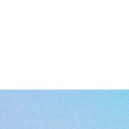
Smooth rounded corners for extra sip-worthy comfort
Easy-grip C-handle—perfect for holding on tight to your favorite wa
fuzzy feelings
EU representative
: HONSON VENTURES LIMITED,
gpsr@honsonventures.com, 3, Gnaftis House flat 102, Limassol, Mes
Geitonia, 4003, CY
roduct information
: Generic brand, 2 year warranty in EU and Northe
Ireland as per Directive 1999/44/EC
Warnings, Hazard
: For adults, Made in China
Care instructions
: Clean in dishwasher (put the product on top rack), 
wash by hand with warm water and dish soap