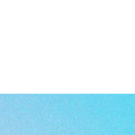
rm
a
rn
or