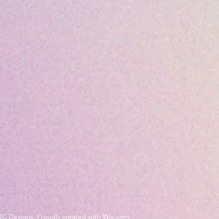
JC Designs. Proudly created with Wix.com