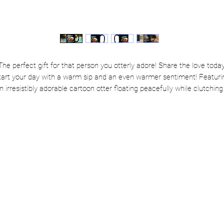
The perfect gift for that person you otterly adore! Share the love today
tart your day with a warm sip and an even warmer sentiment! Featuri
n irresistibly adorable cartoon otter floating peacefully while clutching
heart, this mug is the perfect way to say “I love you” without getting al
mushy... okay, maybe just a little.
Whether you're gifting it to your favorite human or treating yourself to 
dose of self-love, this mug brings cozy vibes and cuddly charm to ever
cup.
🛒 Otterly irresistible? Absolutely. Grab yours now and float through th
day with love!
Classic black ceramic—sleek, stylish, and ready to cuddle your coff
Available in 11oz or 15oz—because love (and caffeine) comes in al
sizes