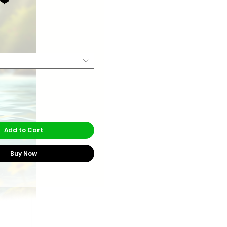
rice
Add to Cart
Buy Now