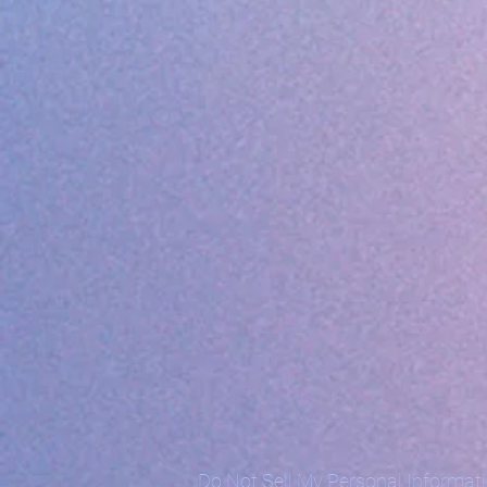
Do Not Sell My Personal Informat