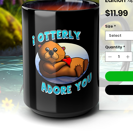
P
$11.99
Size
*
Select
Quantity
*