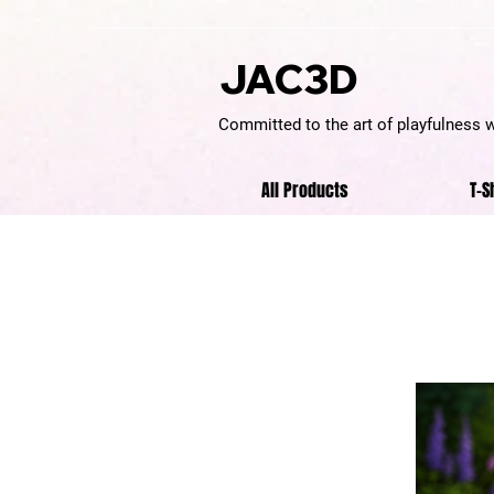
JAC3D
Committed to the art of playfulness 
All Products
T-S