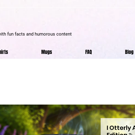
with fun facts and humorous content
hirts
Mugs
FAQ
Blog
I Otterly
Edition 