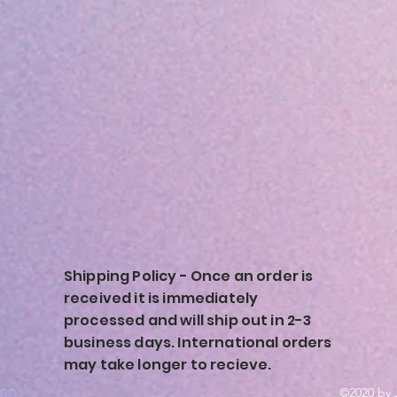
Shipping Policy - Once an order is
received it is immediately
processed and will ship out in 2-3
business days. International orders
may take longer to recieve.
ion
©2020 by 