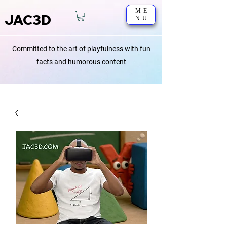
ME
JAC3D
NU
Committed to the art of playfulness with fun
facts and humorous content