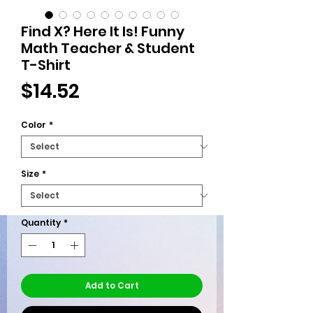
Find X? Here It Is! Funny
Math Teacher & Student
T-Shirt
Price
$14.52
Color
*
Size
*
Quantity
*
Add to Cart