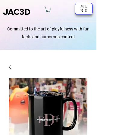
ME
JAC3D
NU
Committed to the art of playfulness with fun
facts and humorous content