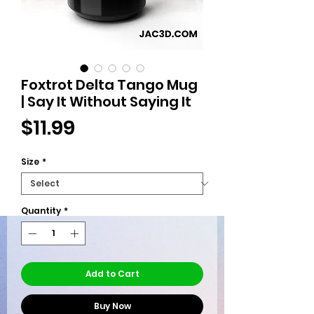
Foxtrot Delta Tango Mug
| Say It Without Saying It
Price
$11.99
Size
*
Quantity
*
Add to Cart
Buy Now