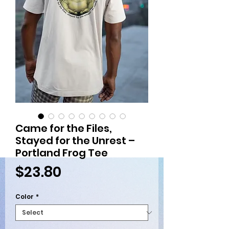
Came for the Files,
Stayed for the Unrest –
Portland Frog Tee
Price
$23.80
Color
*