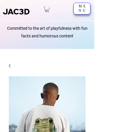
ME
JAC3D
NU
Committed to the art of playfulness with fun
facts and humorous content