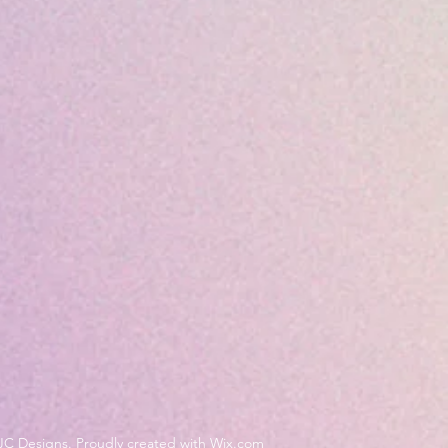
JC Designs. Proudly created with Wix.com