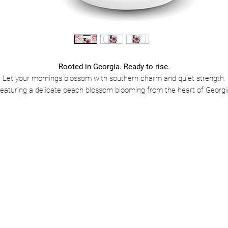
Rooted in Georgia. Ready to rise.
Let your mornings blossom with southern charm and quiet strength.
eaturing a delicate peach blossom blooming from the heart of Georgi
is mug is a tribute to growth, grace, and homegrown resilience. Whet
you’re sipping sweet tea or strong coffee, this mug is a reminder that
beautiful things take root where you least expect—and bloom boldly.
Why you’ll love it:
Glossy ceramic finish with a vibrant, heartfelt design
Available in 11oz & 15oz—because Georgia mornings come in all siz
Microwave & dishwasher safe for easy, everyday comfort
Lead & BPA-free—clean sips, beautiful vibes
🌸
Add to cart and start each day blooming right where you are.
Because the peach state isn’t just sweet—it’s strong.