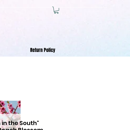
Return Policy
 in the South"
Peach Blossom