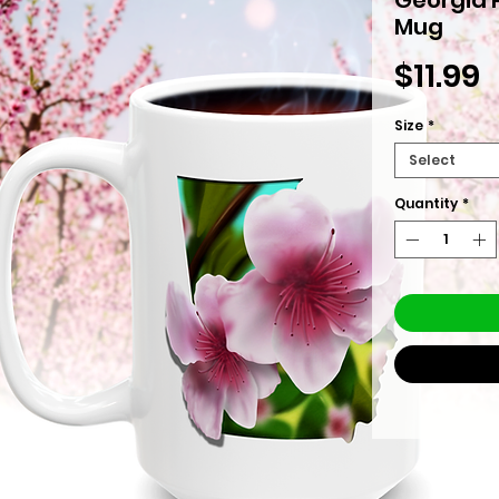
Mug
P
$11.99
Size
*
Select
Quantity
*