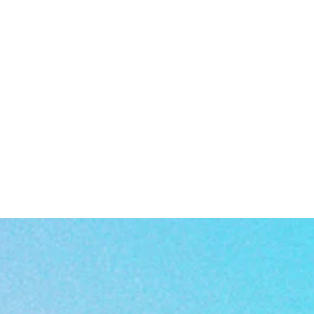
a
rn
er