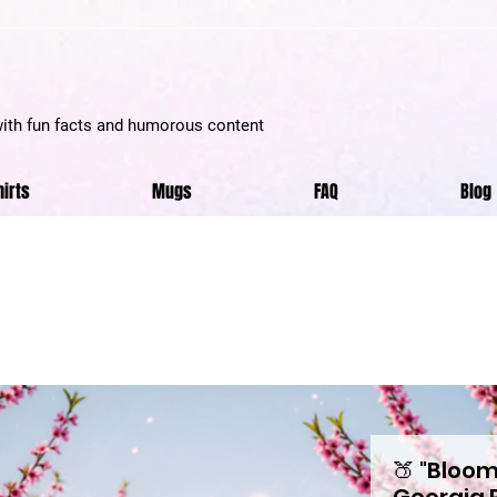
with fun facts and humorous content
hirts
Mugs
FAQ
Blog
🍑 "Bloom
Georgia 