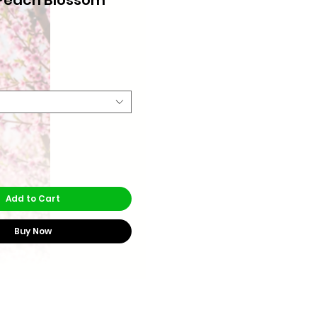
rice
Add to Cart
Buy Now