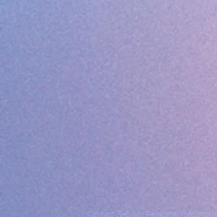
Do Not Sell My Personal Informat