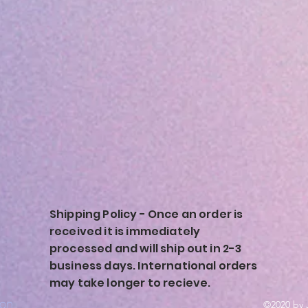
Shipping Policy - Once an order is
received it is immediately
processed and will ship out in 2-3
business days. International orders
may take longer to recieve.
ion
©2020 by 