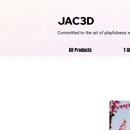
JAC3D
Committed to the art of playfulness 
All Products
T-S