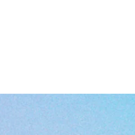
EU representative
: HONSON VENTURES LIMITED,
gpsr@honsonventures.com, 3, Gnaftis House flat 102, Limassol, Mes
Geitonia, 4003, CY
roduct information
: Generic brand, 2 year warranty in EU and Northe
Ireland as per Directive 1999/44/EC
are instructions
: Clean in dishwasher or wash by hand with warm wat
and dish soap