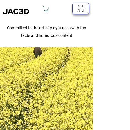
ME
JAC3D
NU
Committed to the art of playfulness with fun
facts and humorous content