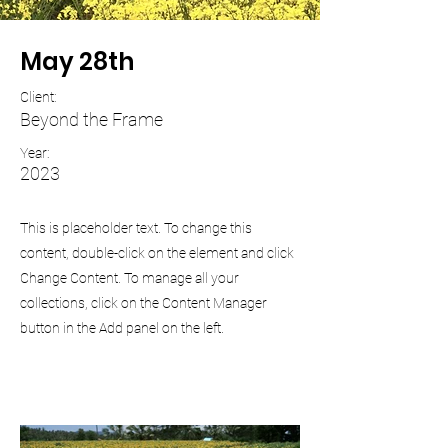
May 28th
Client:
Beyond the Frame
Year:
2023
This is placeholder text. To change this
content, double-click on the element and click
Change Content. To manage all your
collections, click on the Content Manager
button in the Add panel on the left.