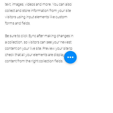
text, images, videos and more. You can also
collect and store information from your site
visitors using input elements like custom
forms and fields.
Be sure to click Sync after making changes in
a collection, so visitors can see your newest
content on your live site. Preview your site to
check that all your elements are displaying
content from the right collection fields.
Previous
Next