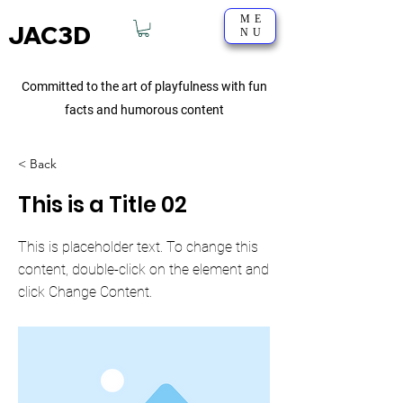
ME
JAC3D
NU
Committed to the art of playfulness with fun
facts and humorous content
< Back
This is a Title 02
This is placeholder text. To change this
content, double-click on the element and
click Change Content.