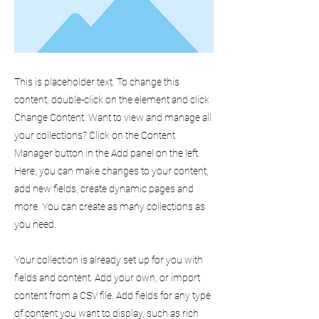
This is placeholder text. To change this
content, double-click on the element and click
Change Content. Want to view and manage all
your collections? Click on the Content
Manager button in the Add panel on the left.
Here, you can make changes to your content,
add new fields, create dynamic pages and
more. You can create as many collections as
you need.
Your collection is already set up for you with
fields and content. Add your own, or import
content from a CSV file. Add fields for any type
of content you want to display, such as rich