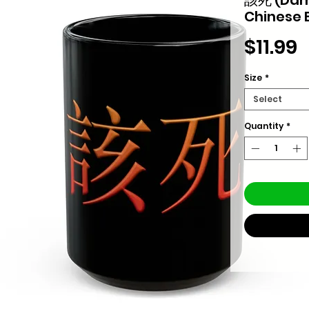
Chinese 
P
$11.99
Size
*
Select
Quantity
*