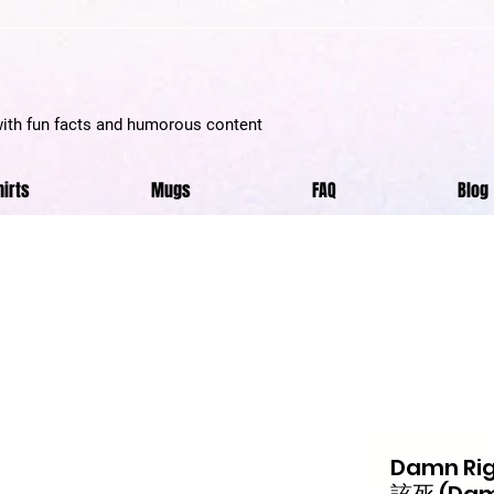
with fun facts and humorous content
hirts
Mugs
FAQ
Blog
Damn Righ
該死 (Damn