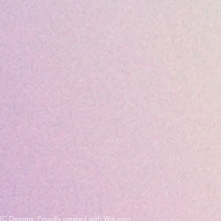
JC Designs. Proudly created with Wix.com