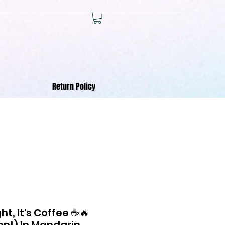
Return Policy
t, It's Coffee ☕🔥
!) In Mandarin