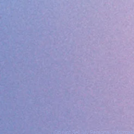
Do Not Sell My Personal Informat