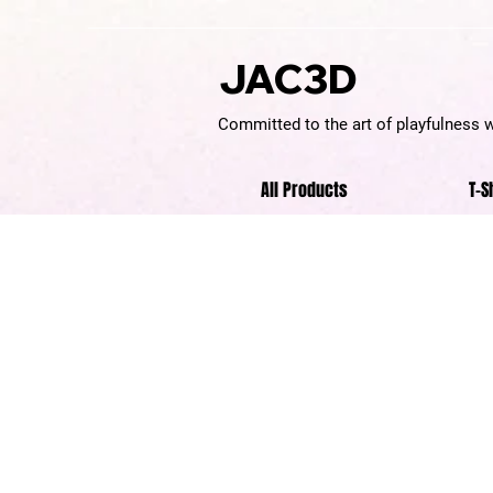
JAC3D
Committed to the art of playfulness 
All Products
T-S