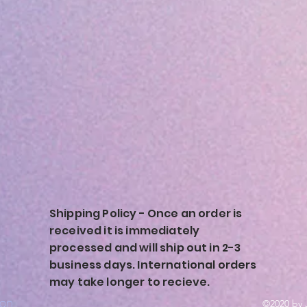
Shipping Policy - Once an order is
received it is immediately
processed and will ship out in 2-3
business days. International orders
may take longer to recieve.
ion
©2020 by 