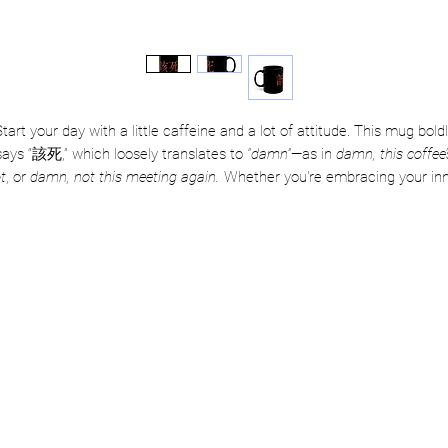
tart your day with a little caffeine and a lot of attitude. This mug bold
says “該死,” which loosely translates to
“damn”
—as in
damn, this coffee’
t
, or
damn, not this meeting again.
Whether you're embracing your in
rama queen or just trying to survive another Monday, this mug’s got yo
back (and your side-eye).
💀 Perfect for overworked mortals, passive-aggressive tea drinkers, an
professional sigh-ers
☕ Dishwasher + microwave safe—because damn, convenience matter
 Available in 11oz & 15oz, depending on how much damage control yo
day needs
 Grab yours now, and let everyone know you’ve got zero chill—and ze
regrets.