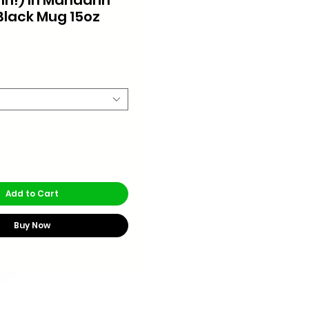
Black Mug 15oz
rice
Add to Cart
Buy Now