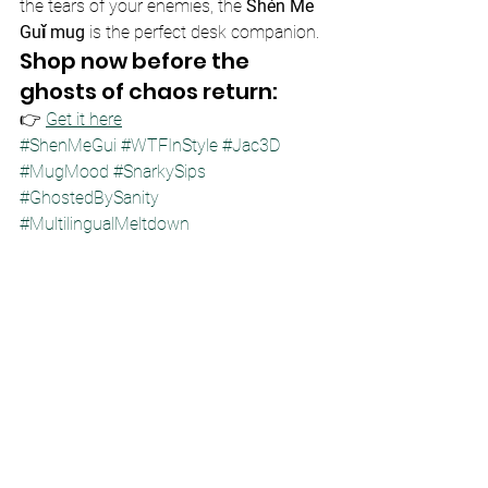
the tears of your enemies, the 
Shén Me 
Guǐ mug
 is the perfect desk companion.
Shop now before the 
ghosts of chaos return:
👉 
Get it here
#ShenMeGui
#WTFInStyle
#Jac3D
#MugMood
#SnarkySips
#GhostedBySanity
#MultilingualMeltdown