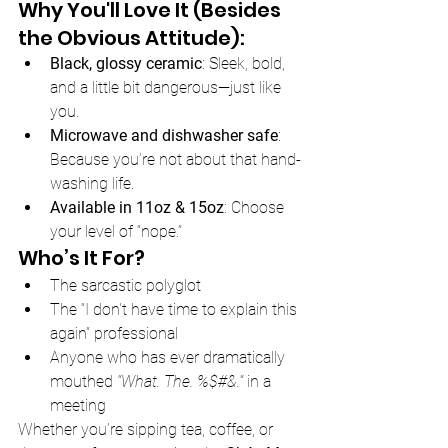
Why You'll Love It (Besides 
the Obvious Attitude):
Black, glossy ceramic
: Sleek, bold, 
and a little bit dangerous—just like 
you.
Microwave and dishwasher safe
: 
Because you’re not about that hand-
washing life.
Available in 11oz & 15oz
: Choose 
your level of “nope.”
Who’s It For?
The sarcastic polyglot
The “I don't have time to explain this 
again” professional
Anyone who has ever dramatically 
mouthed 
“What. The. %$#&.”
 in a 
meeting
Whether you’re sipping tea, coffee, or 