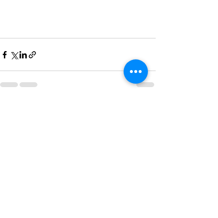
See All
Recent Posts