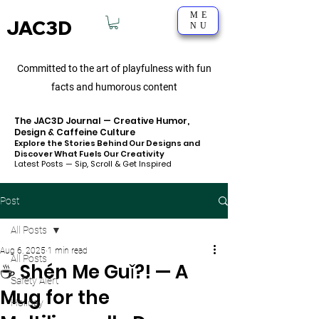
ME
JAC3D
NU
Committed to the art of playfulness with fun
facts and humorous content
The JAC3D Journal — Creative Humor,
Design & Caffeine Culture
Explore the Stories Behind Our Designs and
Discover What Fuels Our Creativity
Latest Posts — Sip, Scroll & Get Inspired
Post
All Posts
Aug 6, 2025
1 min read
All Posts
☕ Shén Me Guǐ?! — A
Safety Alert
Mug for the
Holiday