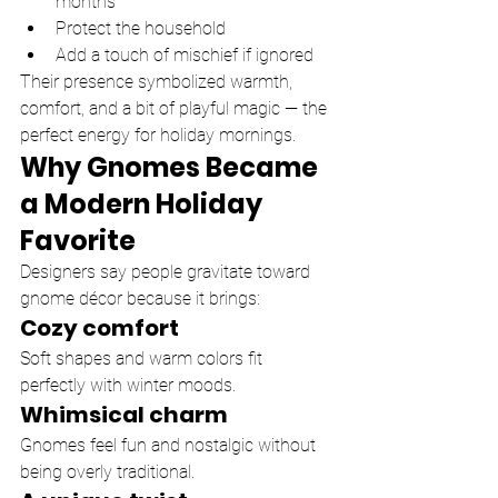
months
Protect the household
Add a touch of mischief if ignored
Their presence symbolized warmth, 
comfort, and a bit of playful magic — the 
perfect energy for holiday mornings.
Why Gnomes Became 
a Modern Holiday 
Favorite
Designers say people gravitate toward 
gnome décor because it brings:
Cozy comfort
Soft shapes and warm colors fit 
perfectly with winter moods.
Whimsical charm
Gnomes feel fun and nostalgic without 
being overly traditional.