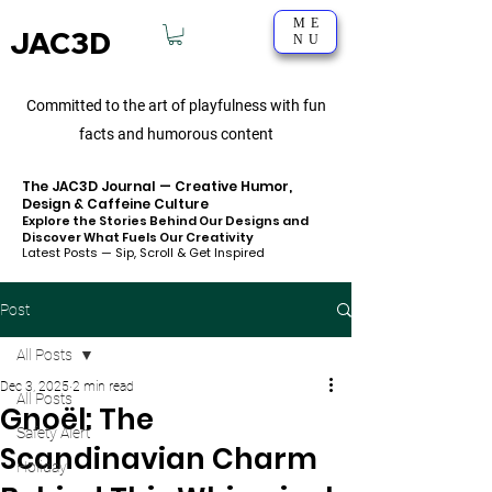
ME
JAC3D
NU
Committed to the art of playfulness with fun
facts and humorous content
The JAC3D Journal — Creative Humor,
Design & Caffeine Culture
Explore the Stories Behind Our Designs and
Discover What Fuels Our Creativity
Latest Posts — Sip, Scroll & Get Inspired
Post
All Posts
Dec 3, 2025
2 min read
All Posts
Gnoël: The
Safety Alert
Scandinavian Charm
Holiday