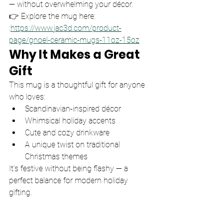
— without overwhelming your décor.
👉 Explore the mug here: 
:
https://www.jac3d.com/product-
page/gnoel-ceramic-mugs-11oz-15oz
Why It Makes a Great 
Gift
This mug is a thoughtful gift for anyone 
who loves:
Scandinavian-inspired décor
Whimsical holiday accents
Cute and cozy drinkware
A unique twist on traditional 
Christmas themes
It’s festive without being flashy — a 
perfect balance for modern holiday 
gifting.