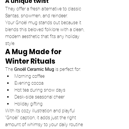
A unique twist
They offer a fresh alternative to classic 
Santas, snowmen, and reindeer.
Your Gnoël mug stands out because it 
blends this beloved folklore with a clean, 
modern aesthetic that fits any holiday 
style.
A Mug Made for 
Winter Rituals
The 
Gnoël Ceramic Mug
 is perfect for:
Morning coffee
Evening cocoa
Hot tea during snow days
Desk-side seasonal cheer
Holiday gifting
With its cozy illustration and playful 
“Gnoël” caption, it adds just the right 
amount of whimsy to your daily routine 