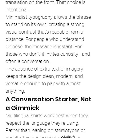
translation on the front. That choice is 
intentional.
Minimalist typography allows the phrase 
to stand on its own, creating a strong 
visual contrast that’s readable from a 
distance. For people who understand 
Chinese, the message is instant. For 
those who don’t, it invites curiosity—and 
often a conversation.
The absence of extra text or imagery 
keeps the design clean, modern, and 
versatile enough to pair with almost 
anything.
A Conversation Starter, Not 
a Gimmick
Multilingual shirts work best when they 
respect the language they’re using. 
Rather than leaning on stereotypes or 
novelty, this design treats 
什麼鬼
 as 