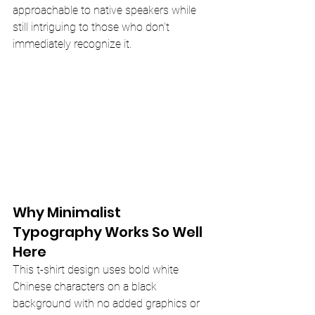
approachable to native speakers while 
still intriguing to those who don’t 
immediately recognize it.
Why Minimalist 
Typography Works So Well 
Here
This t-shirt design uses bold white 
Chinese characters on a black 
background with no added graphics or 