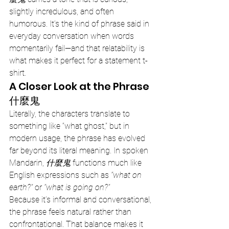
slightly incredulous, and often 
humorous. It’s the kind of phrase said in 
everyday conversation when words 
momentarily fail—and that relatability is 
what makes it perfect for a statement t-
shirt.
A Closer Look at the Phrase 
什麼鬼
Literally, the characters translate to 
something like “what ghost,” but in 
modern usage, the phrase has evolved 
far beyond its literal meaning. In spoken 
Mandarin, 
什麼鬼
 functions much like 
English expressions such as 
“what on 
earth?”
 or 
“what is going on?”
Because it’s informal and conversational, 
the phrase feels natural rather than 
confrontational. That balance makes it 