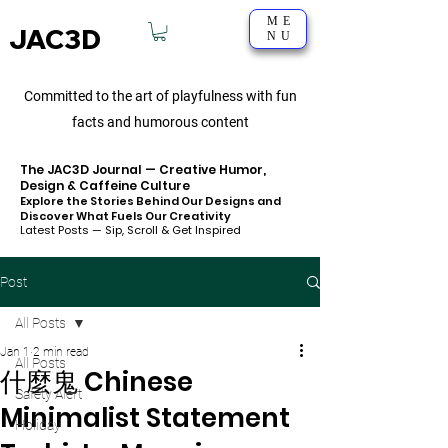
ME
JAC3D
NU
Committed to the art of playfulness with fun
facts and humorous content
The JAC3D Journal — Creative Humor,
Design & Caffeine Culture
Explore the Stories Behind Our Designs and
Discover What Fuels Our Creativity
Latest Posts — Sip, Scroll & Get Inspired
Post
All Posts
Jan 1
2 min read
All Posts
什麼鬼 Chinese
Safety Alert
Minimalist Statement
Holiday