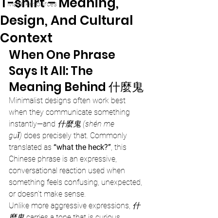
T-shirt – Meaning,
Mage Resources
Design, And Cultural
Context
When One Phrase 
Says It All: The 
Meaning Behind 什麼鬼
Minimalist designs often work best 
when they communicate something 
instantly—and 
什麼鬼 (shén me 
guǐ)
 does precisely that. Commonly 
translated as 
“what the heck?”
, this 
Chinese phrase is an expressive, 
conversational reaction used when 
something feels confusing, unexpected, 
or doesn’t make sense.
Unlike more aggressive expressions, 
什
麼鬼
 carries a tone that is curious, 