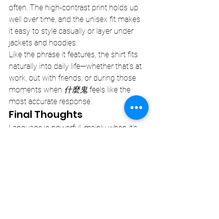
often. The high-contrast print holds up 
well over time, and the unisex fit makes 
it easy to style casually or layer under 
jackets and hoodies.
Like the phrase it features, the shirt fits 
naturally into daily life—whether that’s at 
work, out with friends, or during those 
moments when 
什麼鬼
 feels like the 
most accurate response.
Final Thoughts
Language is powerful, mainly when it’s 
used correctly. The 
什麼鬼
 minimalist 
statement t-shirt captures a universal 
feeling in just three characters, blending 
cultural nuance with clean design.
Sometimes, you don’t need a long 
explanation. Sometimes, all you need is 
the right phrase.