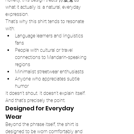
what it actually is: a natural, everyday 
expression.
That’s why this shirt tends to resonate 
with:
Language learners and linguistics 
fans
People with cultural or travel 
connections to Mandarin-speaking 
regions
Minimalist streetwear enthusiasts
Anyone who appreciates subtle 
humor
It doesn’t shout. It doesn’t explain itself. 
And that’s precisely the point.
Designed for Everyday 
Wear
Beyond the phrase itself, the shirt is 
designed to be worn comfortably and 